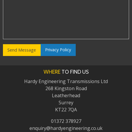
Privacy Policy
WHERE
TO FIND US
Hardy Engineering Transmissions Ltd
268 Kingston Road
Leatherhead
Surrey
KT22 7QA
01372 378927
enquiry@hardyengineering.co.uk