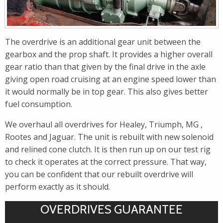
The overdrive is an additional gear unit between the
gearbox and the prop shaft. It provides a higher overall
gear ratio than that given by the final drive in the axle
giving open road cruising at an engine speed lower than
it would normally be in top gear. This also gives better
fuel consumption.
We overhaul all overdrives for Healey, Triumph, MG ,
Rootes and Jaguar. The unit is rebuilt with new solenoid
and relined cone clutch. It is then run up on our test rig
to check it operates at the correct pressure. That way,
you can be confident that our rebuilt overdrive will
perform exactly as it should.
OVERDRIVES GUARANTEE