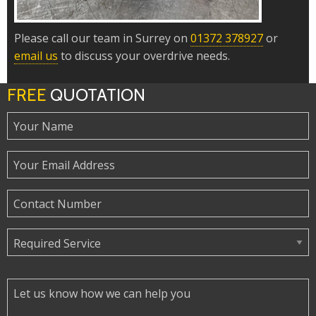
Please call our team in Surrey on
01372 378927
or
email us
to discuss your overdrive needs.
FREE
QUOTATION