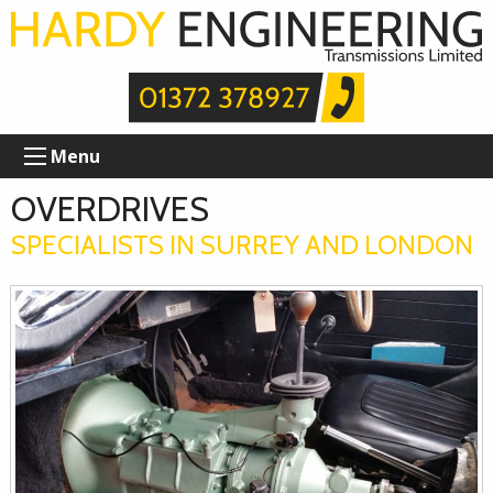
Menu
OVERDRIVES
SPECIALISTS IN SURREY AND LONDON