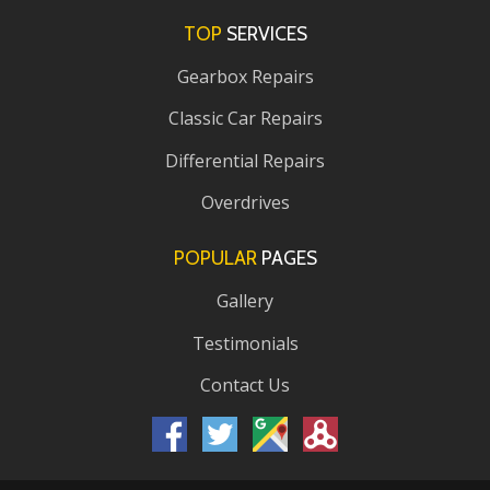
TOP
SERVICES
Gearbox Repairs
Classic Car Repairs
Differential Repairs
Overdrives
POPULAR
PAGES
Gallery
Testimonials
Contact Us